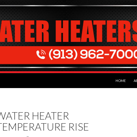
SKIP TO CON
HOME
A
WATER HEATER
TEMPERATURE RISE