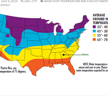
JULY 4, 2014
600 × 275
WHAT IS MY TEMPERATURE RISE FOR HOT WATE
EATING?