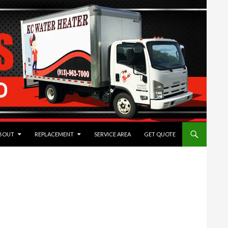
TENT
BOUT
REPLACEMENT
SERVICE AREA
GET QUOTE