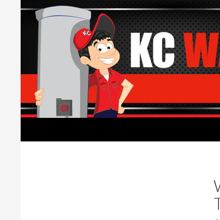
Search
Water Heaters Installed by Licensed Plumber
Water Heater replacement,
installation, and repair.