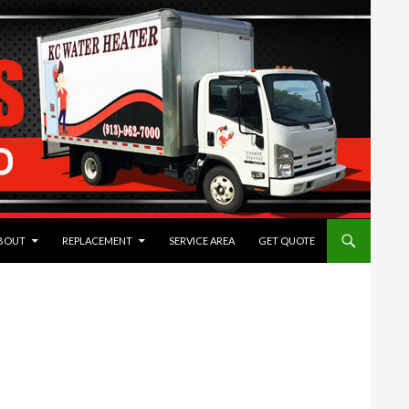
TENT
BOUT
REPLACEMENT
SERVICE AREA
GET QUOTE