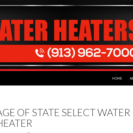
SKIP TO CON
HOME
A
AGE OF STATE SELECT WATER
HEATER