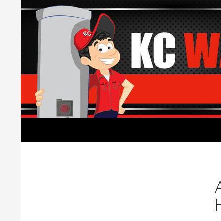
Search
Water Heaters Installed by Licensed Plumber
Water Heater replacement,
installation, and repair.