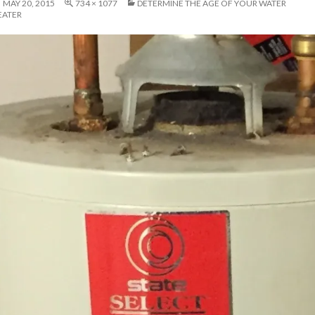
MAY 20, 2015
734 × 1077
DETERMINE THE AGE OF YOUR WATER
EATER