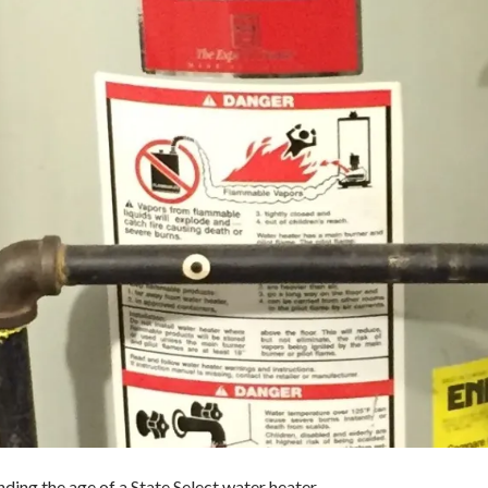
inding the age of a State Select water heater