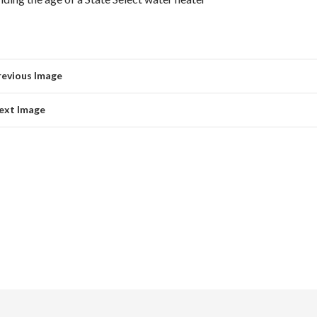
revious Image
ext Image