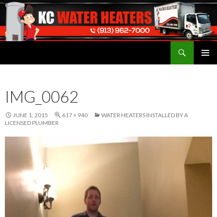
Search
Water Heaters Installed by Licensed Plumber
SKIP
TO
CONTENT
IMG_0062
JUNE 1, 2015
617 × 940
WATER HEATERS INSTALLED BY A
LICENSED PLUMBER