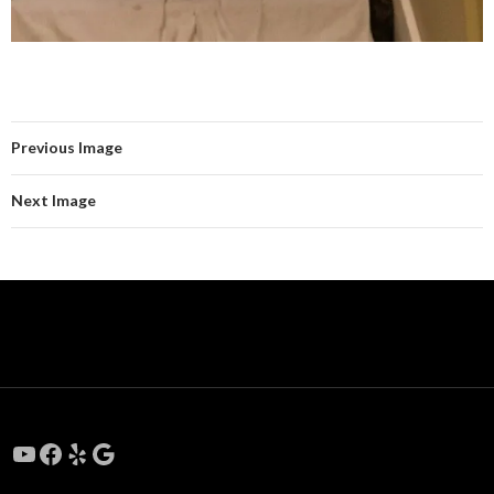
Previous Image
Next Image
YouTube
Facebook
Yelp
Google