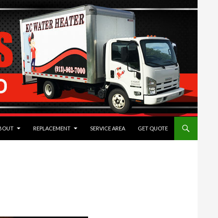
TENT
BOUT
REPLACEMENT
SERVICE AREA
GET QUOTE