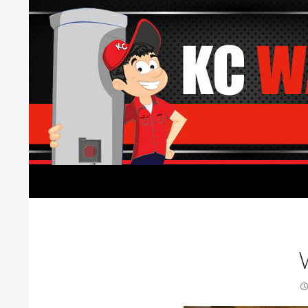
Search
Water Heaters Installed by Licensed Plumber
Water Heater replacement,
installation, and repair.