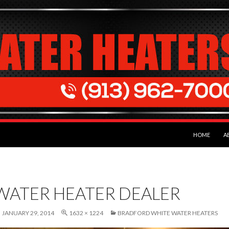
SKIP TO CON
HOME
A
WATER HEATER DEALER
JANUARY 29, 2014
1632 × 1224
BRADFORD WHITE WATER HEATERS