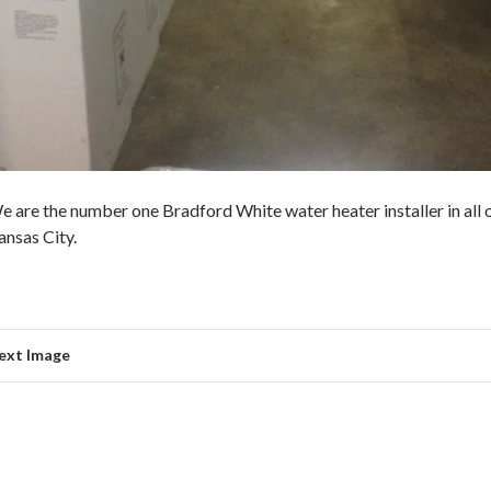
e are the number one Bradford White water heater installer in all 
ansas City.
ext Image