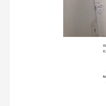
W
K
N