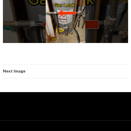
Next Image