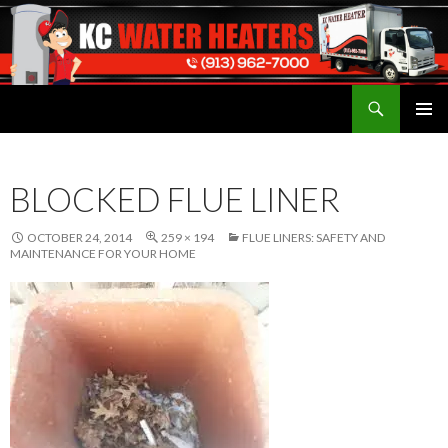
Search
Water Heaters Installed by Licensed Plumber
SKIP
TO
CONTENT
BLOCKED FLUE LINER
OCTOBER 24, 2014
259 × 194
FLUE LINERS: SAFETY AND
MAINTENANCE FOR YOUR HOME