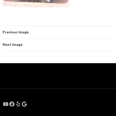
Previous Image
Next Image
YouTube
Facebook
Yelp
Google